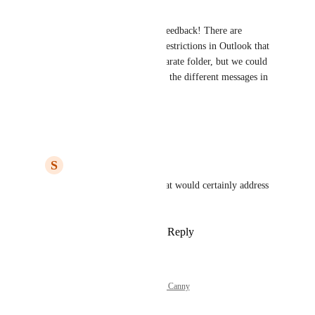
Hello Steve, 
Thank you for your valuable feedback! There are 
unfortunately some technical restrictions in Outlook that 
prevent us from creating a separate folder, but we could 
try to improve the visibility of the different messages in 
the drafts folder!
Reply
·
·
March 13, 2023
S
Steve McMillen
Noortje
: Thanks.  That would certainly address 
the issue.
Reply
·
·
March 13, 2023
Powered by Canny