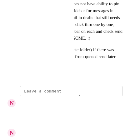
two.  this is because outlook does not have ability to pin 
the mailbutler addon into the sidebar for messages in 
draft mode.  So to find an email in drafts that still needs 
to  get finished up you need to click thru one by one, 
open the mailbutler addon sidebar on each and check send 
later value.  VERY CUMBERSOME. :(
Alternatively (instead of separate folder) if there was 
some way to distinguish drafts from queued send later 
messages that would work.
March 12, 2023
updated the status to
N
Noortje
Planned
Reply
·
·
June 12, 2023
N
Noortje