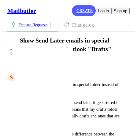
Mailbutler
CREATE
Log in
Sign up
Changelog
Feature Requests
Show Send Later emails in special
folder instead of Outlook "Drafts"
9
folder
PLANNED
S
Steve McMillen
Please put send later messages in special folder instead of 
Outlook drafts
When I schedule a message for send later, it gets stored in 
outlook's drafts folder.  This means that my drafts folder 
has a mix of emails that are really drafts and ones that are 
scheduled to go out.   
There is no easy way to tell the difference between the 