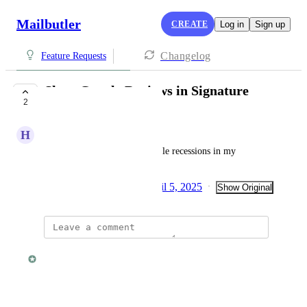
Mailbutler
CREATE
Log in
Sign up
Changelog
Feature Requests
Show Google Reviews in Signature
2
UNDER REVIEW
H
Helmut G.
Include the display of my Goole recessions in my 
signature
Created by
Julia Wargacki
April 5, 2025
·
·
Show Original
updated the status to
Fabian
Under Review
Reply
·
·
March 23, 2026