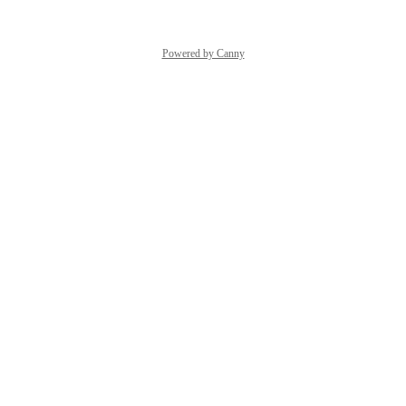
Powered by Canny