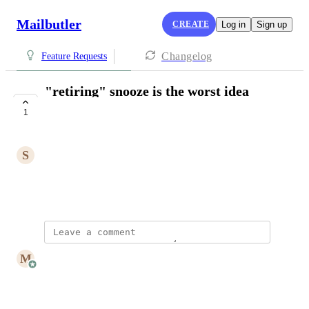
Mailbutler
CREATE
Log in
Sign up
Changelog
Feature Requests
"retiring" snooze is the worst idea
you've had ever
1
CLOSED
S
Steve Davis
this is a deal-breaker
March 11, 2025
updated the status to
M
Mailbutler
Closed
Reply
·
·
March 14, 2025