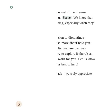
Fabian
We’re sorry to hear that the removal of the Snooze 
feature is a deal-breaker for you, 
Steve
. We know that 
changes like this can be frustrating, especially when they 
impact your workflow.
While we had to make the decision to discontinue 
Snooze, we’d love to understand more about how you 
were using it. If there’s a specific use case that was 
essential for you, we’d be happy to explore if there’s an 
alternative solution that might work for you. Let us know 
what you need, and we’ll do our best to help!
Thanks for sharing your feedback—we truly appreciate 
it.
Reply
·
·
March 11, 2025
S
Steve Davis