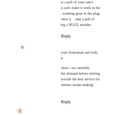
Fabian
 seriously... take a poll of your users... 
just because it seems you can't make it work in the 
extension (rather than it working great in the plug-
in) is not the reason to retire it... take a poll of 
MB users... you're making a HUGE mistake
Reply
·
·
March 11, 2025
Fabian
Steve
, we understand your frustration and truly 
appreciate your feedback. 
This wasn’t an easy decision—we carefully 
analyzed usage and market demand before retiring 
Snooze. Our goal is to provide the best service for 
all our users, which sometimes means making 
tough calls.
Reply
·
·
March 11, 2025
S
Steve Davis