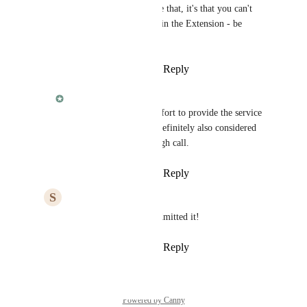
Fabian
 i don't believe that, it's that you can't 
make it work properly in the Extension - be 
honest
Reply
·
·
March 11, 2025
Fabian
Steve
, the required effort to provide the service 
we want to provide is definitely also considered 
when taking such a tough call.
Reply
·
·
March 11, 2025
S
Steve Davis
Fabian
 you almost admitted it!
Reply
·
·
March 11, 2025
Powered by Canny