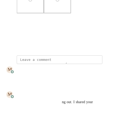
Photo Viewer
View photos in a modal
July 3, 2023
updated the status to
M
Mailbutler
Under Review
Reply
·
·
July 25, 2023
M
Mailbutler
Hi John! Thank you for reaching out. I shared your 
request with our Design Team.