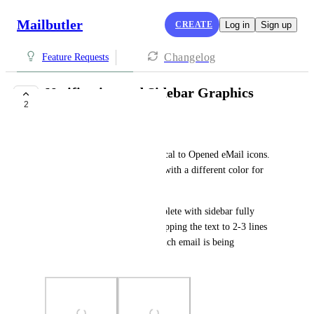
Mailbutler
CREATE
Log in
Sign up
Changelog
Feature Requests
Notification and Sidebar Graphics
2
UNDER REVIEW
John Gil
1 - 'Task Due' Icons are identical to Opened eMail icons.  
I recommend a different icon with a different color for 
quick glance purposes.
2 - 'Urgent Today' text incomplete with sidebar fully 
expanded - (I recommend wrapping the text to 2-3 lines 
rather than trying to recall which email is being 
referenced).