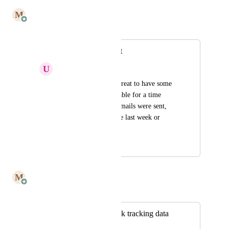
July 7, 2025
M
Mailbutler
Merged in a post:
Opens/clicks report
U
undefined undefined
Hello!  It would be great to have some 
basic reporting available for a time 
period - how many emails were sent, 
open/click rates in the last week or 
month... Thanks!
March 29, 2023
July 7, 2025
M
Mailbutler
Merged in a post:
Great email and link tracking data