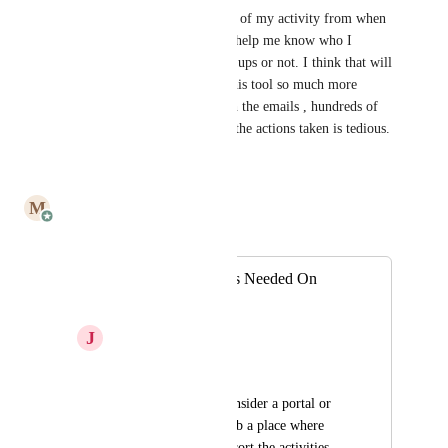
Yes, I should be able to see all of my activity from when 
the account opened. This will help me know who I 
should reach out to for follow ups or not. I think that will 
help make the experience of this tool so much more 
efficient. having to go through the emails , hundreds of 
them , manually to figure out the actions taken is tedious.
Reply
·
·
July 14, 2025
M
Mailbutler
Merged in a post:
More Engagements Needed On
Activity Tab
J
jared s
Hi -
You should really consider a portal or 
add on the activity tab a place where 
users can log in and sort the activities 