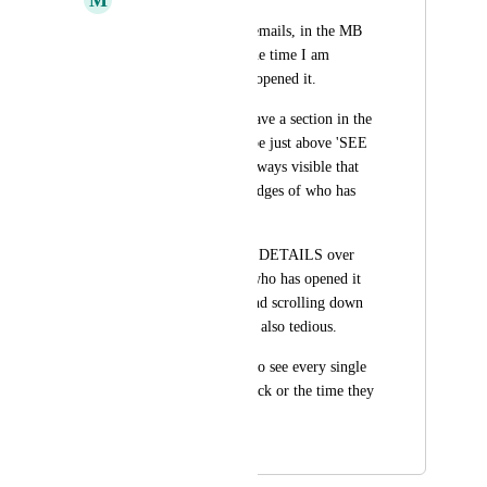
When viewing Sent emails, in the MB 
side panel, 99% of the time I am 
looking for who has opened it.
So I would love to have a section in the 
MB side panel (maybe just above 'SEE 
DETAILS') that is always visible that 
just has the names/badges of who has 
opened it.
Having to click SEE DETAILS over 
and over just to see who has opened it 
gets quite tedious. And scrolling down 
the list to see them is also tedious.
It is rare that I need to see every single 
instance of a view/click or the time they 
occurred.
June 9, 2023