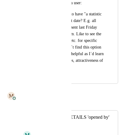
posting on behalf of a user:
The user would like to have "a statistic 
that is filtered by sent date? E.g. all 
mails that have been sent last Friday 
between 2pm and 5pm. Like to see the 
overall opening rate etc. for specific 
time periods. Couldn´t find this option 
but it would be very helpful as I´d learn 
about spam filter rates, attractiveness of 
subject line etc."
October 20, 2022
July 8, 2025
M
Mailbutler
Merged in a post:
Sent email SEE DETAILS 'opened by'
summary
M
Michael Wolf