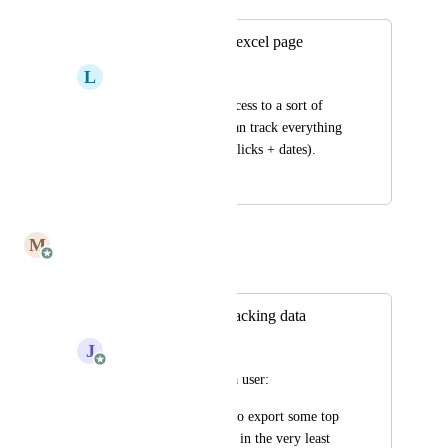
Tracking analytics excel page
L
Laura G.
if there’s a way to access to a sort of 
excel page where I can track everything 
(email, opened/not, clicks + dates).
February 4, 2025
May 26, 2025
M
Mailbutler
Merged in a post:
Option to export tracking data
J
Julia Wargacki
adding on behalf of a user:
"I’d find being able to export some top 
line data very useful, in the very least 