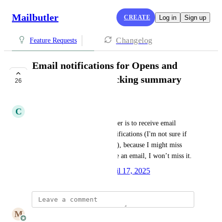
Mailbutler
CREATE
Log in
Sign up
Changelog
Feature Requests
Email notifications for Opens and
Clicks. Provide Tracking summary
26
UNDER REVIEW
C
Chiara O. P.
What I would specifically prefer is to receive email 
reminders, rather than just notifications (I'm not sure if 
this is what you're referring to), because I might miss 
notifications — but if I receive an email, I won’t miss it.
Created by
Julia Wargacki
April 17, 2025
·
M
Mailbutler