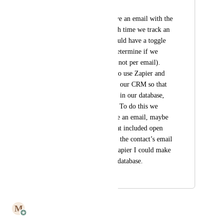
Eileen Lambert
I would like to receive an email with the 
tracking statistics each time we track an 
email (maybe you could have a toggle 
switch so we could determine if we 
needed this report or not per email). 
Ideally I would like to use Zapier and 
send this info over to our CRM so that 
we can have this info in our database, 
not just in our email. To do this we 
would need to receive an email, maybe 
48 hours later (?), that included open 
and link tracking and the contact’s email 
address. Then with Zapier I could make 
it auto-fill our CRM database.
August 12, 2023
May 28, 2025
M
Mailbutler
Merged in a post: