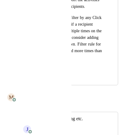
made by the email recipients.
For instance, I can't filter by any Click 
Thru engagement or if a recipient 
opened the email multiple times on the 
activities tab. Maybe consider adding 
these on the drop down. Filter rule for 
multi could be opened more times than 
once.
Jared
January 19, 2022
July 8, 2025
M
Mailbutler
Merged in a post:
Statistics for tracking etc.
J
Julia Wargacki