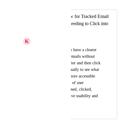
Merged in a post:
Improved Overview for Tracked Email
Activity Without Needing to Click into
Each Message
K
Kacey J.
It would be helpful to have a clearer 
overview of tracked emails without 
needing to apply a filter and then click 
into each one individually to see what 
action was taken. A more accessible 
summary or list view of user 
interactions (e.g. opened, clicked, 
replied) would improve usability and 
save time.
July 13, 2025
July 16, 2025
ok