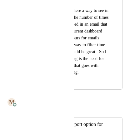
Bob Rinaldi
It would be great if there a way to see in 
a dashboard fashion the number of times 
a link that was included in an email that 
was opened?   The current dashboard 
only shows last 48 hours for emails 
opened.  There is no way to filter time 
time frame which would be great.  So i 
guess what I am saying is the need for 
greater functionality that goes with 
email and link tracking.
January 23, 2023
July 7, 2025
M
Mailbutler
Merged in a post:
Individual Email report option for
tracking