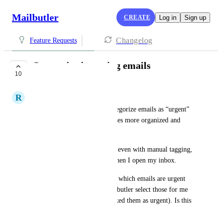
Mailbutler
CREATE
Log in
Sign up
Changelog
Feature Requests
Categorize incoming emails
10
CLOSED
R
Rebeca P.
a feature that allows me to categorize emails as “urgent” 
or similar, so my inbox becomes more organized and 
efficient.
What I was looking for is that even with manual tagging, 
I would like to filter emails when I open my inbox. 
For example, I’d love to filter which emails are urgent 
(to respond to), and have Mailbutler select those for me 
(I would have previously marked them as urgent). Is this 
possible?