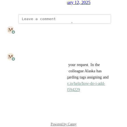
Created by
Julia Wargacki
January 12, 2025
·
updated the status to
M
Mailbutler
Closed
Reply
·
·
May 2, 2025
M
Mailbutler
Rebeca P.
 hi! Thank you for your request. In the 
conversation log I see, that my colleague Alaska has 
already provided the article regarding tags assigning and 
filtering. 
https://help.mailbutler.io/help/how-do-i-add-
tags#h_7234123882381695123594229
Reply
·
·
May 2, 2025
Powered by Canny