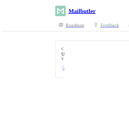
Mailbutler
Roadmap
Feedback
CATEGORY
Uncategorized
VOTERS
A
Alex J.
Powered by Canny