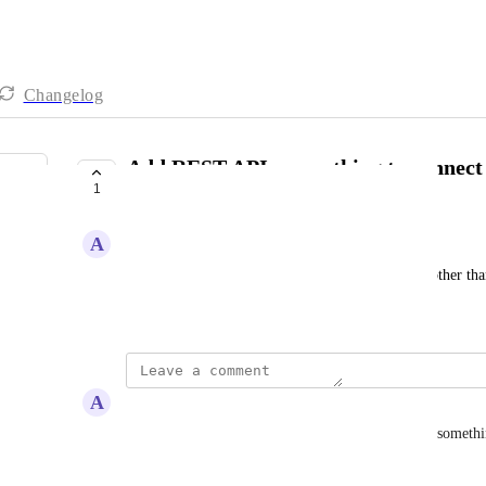
Changelog
Add REST API or anything to connect
1
Salesforce or Hubspot
A
Alex J.
Add REST API or anything to connect to CRM's other tha
Created by
Julia Wargacki
June 1, 2026
·
A
Alex J.
YES! Even give us the option to use webhooks or somethi
Reply
·
·
June 4, 2026