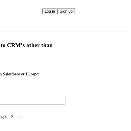
Log in
Sign up
 to CRM's other than
n Salesforce or Hubspot
ng for Zapier.